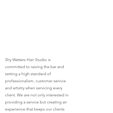
Shy Watters Hair Studio is
committed to raising the bar and
setting a high standard of
professionalism, customer service
and artistry when servicing every
client. We are not only interested in
providing a service but creating an
experience that keeps our clients