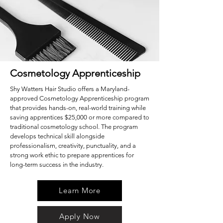
Cosmetology Apprenticeship
Shy Watters Hair Studio offers a Maryland-
approved Cosmetology Apprenticeship program
that provides hands-on, real-world training while
saving apprentices $25,000 or more compared to
traditional cosmetology school. The program
develops technical skill alongside
professionalism, creativity, punctuality, and a
strong work ethic to prepare apprentices for
long-term success in the industry.
Learn More
Apply Now