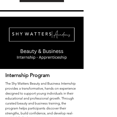
Internship Program
The Shy Watters Beauty and Business Internship
provides a transformative, hands-on experience
designed to support young individuals in their
educational and professional growth. Through
curated beauty and business training, the
program helps participants discover their
strengths, build confidence, and develop real-