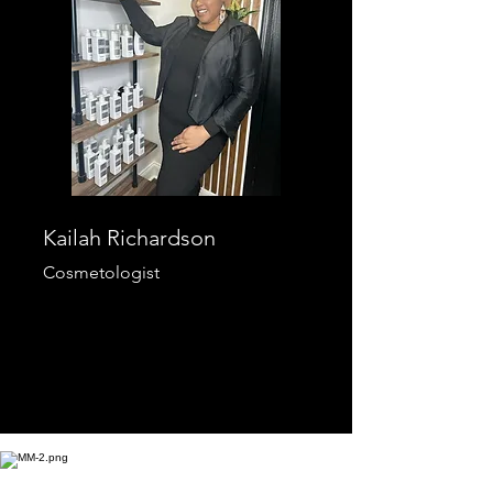
Kailah Richardson
Cosmetologist