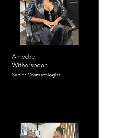
Ameche
Witherspoon
Senior Cosmetologist