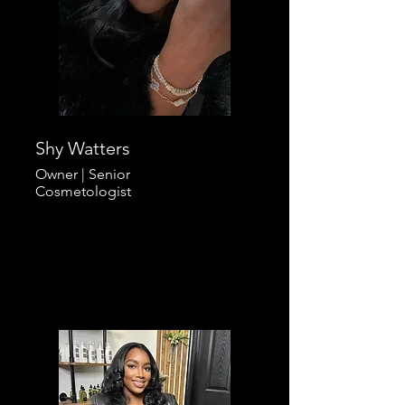
Shy Watters
Owner |
Senior
Cosmetologist