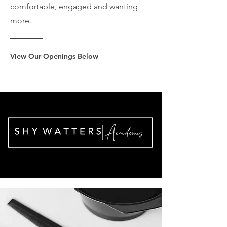
comfortable, engaged and wanting
more.
View Our Openings Below