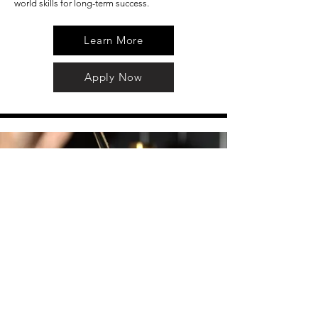
world skills for long-term success.
Learn More
Apply Now
Hair Care Associate
The Hair Care Associate supports our stylists by