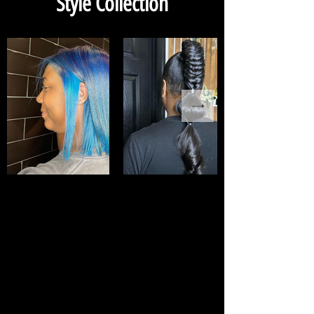
Style Collection