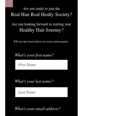
Are you ready to join the
Real Hair Real Healty Society?
Are you looking forward to starting your
Healthy Hair Journey?
Fill out the form below for more information.
What’s your first name?
What’s your last name?
What’s your email address?