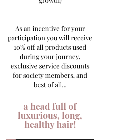
As an incentive for your
participation you will receive
10% off all products used
during your journey,
exclusive service discounts
for society members, and
best of all...
a head full of
luxurious, long,
healthy hair!