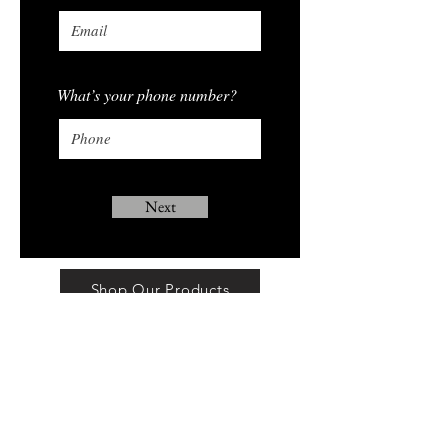
What’s your phone number?
Next
Shop Our Products