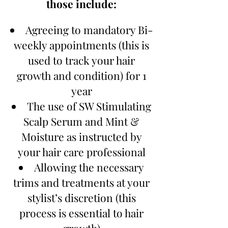
those include:
Agreeing to mandatory Bi-
weekly appointments (this is
used to track your hair
growth and condition) for 1
year
The use of SW Stimulating
Scalp Serum and Mint &
Moisture as instructed by
your hair care professional
Allowing the necessary
trims and treatments at your
stylist’s discretion (this
process is essential to hair
growth)