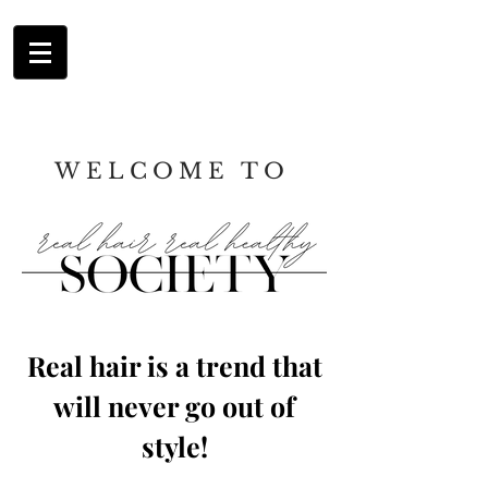
WELCOME TO
Real hair is a trend that
will never go out
of
style!