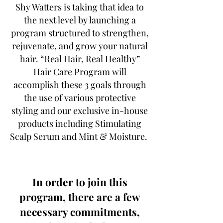
Shy Watters is taking that idea to
the next level by launching a
program structured to strengthen,
rejuvenate, and grow your natural
hair. “Real Hair, Real Healthy”
Hair Care Program will
accomplish these 3 goals through
the use of various protective
styling and our exclusive in-house
products including Stimulating
Scalp Serum and Mint & Moisture.
In order to join this
program, there are a few
necessary commitments,