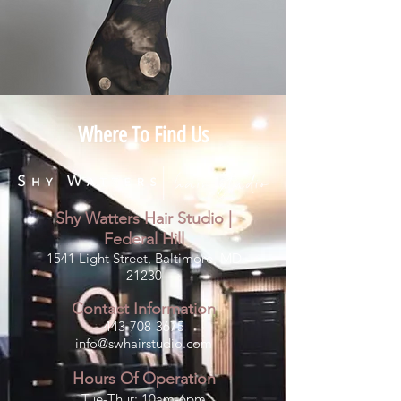
Where To Find Us
Shy Watters Hair Studio |
Fe
deral Hill
1541 Light Street, Baltimore, MD
21230
Contact Information
443-708-3675
info@swhairstudio.com
Hours Of Operation
Tue-Thur: 10am-6pm