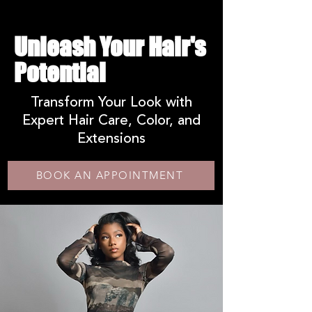
Unleash Your Hair's
Potential
Transform Your Look with
Expert Hair Care, Color, and
Extensions
BOOK AN APPOINTMENT