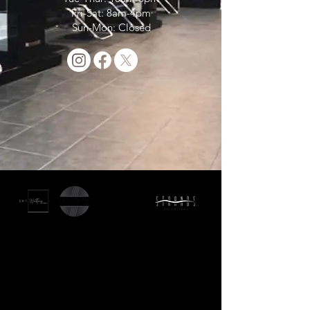
Fri-Sat: 8am-4pm
Sun-Mon: Closed